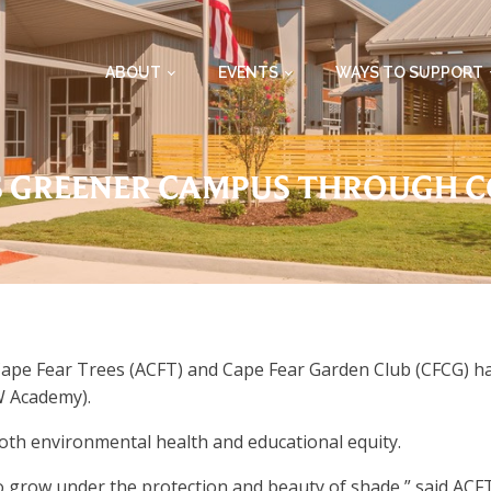
ABOUT
EVENTS
WAYS TO SUPPORT
 GREENER CAMPUS THROUGH 
pe Fear Trees (ACFT) and Cape Fear Garden Club (CFCG) have
 Academy).
oth environmental health and educational equity.
o grow under the protection and beauty of shade,” said ACFT 