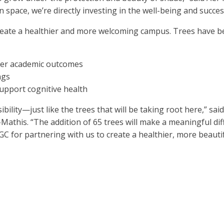
 space, we’re directly investing in the well-being and succe
 create a healthier and more welcoming campus. Trees have 
nger academic outcomes
ngs
upport cognitive health
bility—just like the trees that will be taking root here,” s
Mathis. “The addition of 65 trees will make a meaningful dif
GC for partnering with us to create a healthier, more beauti