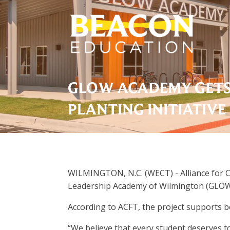
GLOW ACADEMY GETS
PLANTING INITIATIVE
WILMINGTON, N.C. (WECT) - Alliance for Ca
Leadership Academy of Wilmington (GLOW
According to ACFT, the project supports b
“We believe that every student deserves t