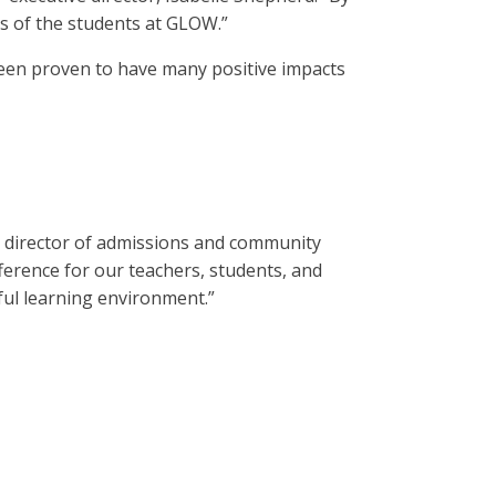
ss of the students at GLOW.”
been proven to have many positive impacts
aid director of admissions and community
ference for our teachers, students, and
ful learning environment.”