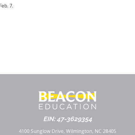
eb. 7.
EIN: 47-3629354
4100 Sunglow Drive, Wilmington, NC 28405