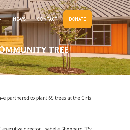
NEWS
CONTACT
DONATE
COMMUNITY TREE
 partnered to plant 65 trees at the Girls
executive director, Isabelle Shepherd. “By