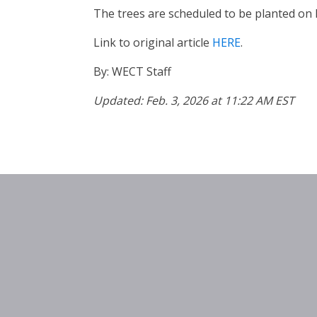
The trees are scheduled to be planted on F
Link to original article
HERE
.
By: WECT Staff
Updated: Feb. 3, 2026 at 11:22 AM EST