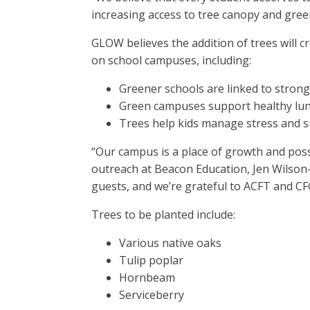
increasing access to tree canopy and green
GLOW believes the addition of trees will
on school campuses, including:
Greener schools are linked to stro
Green campuses support healthy lu
Trees help kids manage stress and s
“Our campus is a place of growth and possi
outreach at Beacon Education, Jen Wilson-
guests, and we’re grateful to ACFT and CF
Trees to be planted include:
Various native oaks
Tulip poplar
Hornbeam
Serviceberry